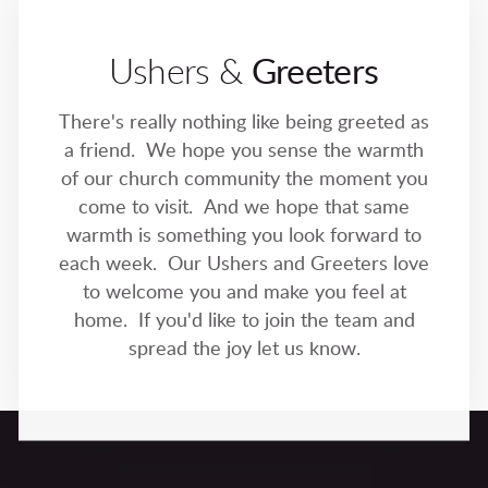
Ushers &
Greeters
There's really nothing like being greeted as
a friend. We hope you sense the warmth
of our church community the moment you
come to visit. And we hope that same
warmth is something you look forward to
each week. Our Ushers and Greeters love
to welcome you and make you feel at
home. If you'd like to join the team and
spread the joy let us know.