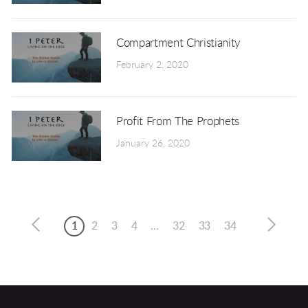
Compartment Christianity
February 2, 2020
Profit From The Prophets
January 26, 2020
1
2
3
4
...
32
33
34