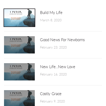
Build My Life
March 8, 2020
Good News For Newborns
February 23, 2020
New Life...New Love
February 16, 2020
Costly Grace
February 9, 2020