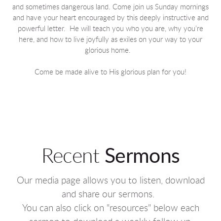
and sometimes dangerous land. Come join us Sunday mornings
and have your heart encouraged by this deeply instructive and
powerful letter. He will teach you who you are, why you’re
here, and how to live joyfully as exiles on your way to your
glorious home.
Come be made alive to His glorious plan for you!
Recent
Sermons
Our media page allows you to listen, download
and share our sermons.
You can also click on "resources" below each