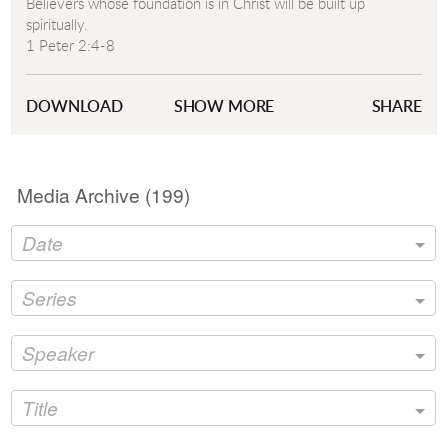
Believers whose foundation is in Christ will be built up
spiritually.
1 Peter 2:4-8
1 Corinthians 1:18
Ephesians 4:29-30
DOWNLOAD
SHOW MORE
SHARE
Isaiah 28:6
Psalm 18:22
Isaiah 8:14
Media Archive (
199
)
Date
Series
Speaker
Title