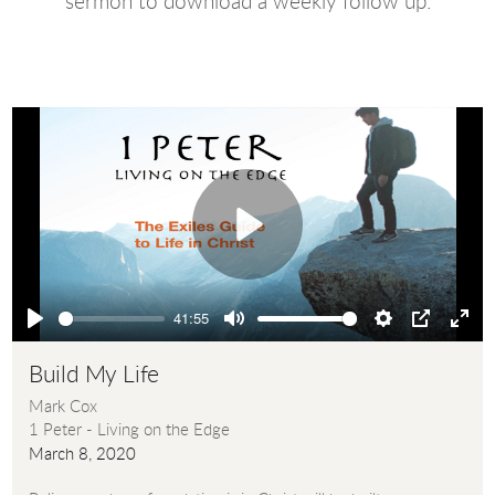
sermon to download a weekly follow up.
Play
41:55
Play
Mute
Settings
PIP
Ente
full
Build My Life
Mark Cox
1 Peter - Living on the Edge
March 8, 2020