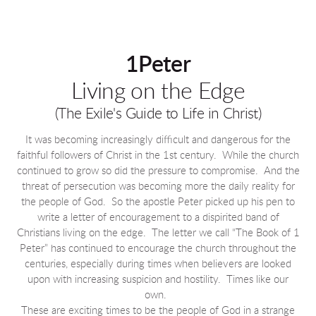
1Peter
Living on the Edge
(The Exile's Guide to Life in Christ)
It was becoming increasingly difficult and dangerous for the
faithful followers of Christ in the 1st century. While the church
continued to grow so did the pressure to compromise. And the
threat of persecution was becoming more the daily reality for
the people of God. So the apostle Peter picked up his pen to
write a letter of encouragement to a dispirited band of
Christians living on the edge. The letter we call “The Book of 1
Peter” has continued to encourage the church throughout the
centuries, especially during times when believers are looked
upon with increasing suspicion and hostility. Times like our
own.
These are exciting times to be the people of God in a strange